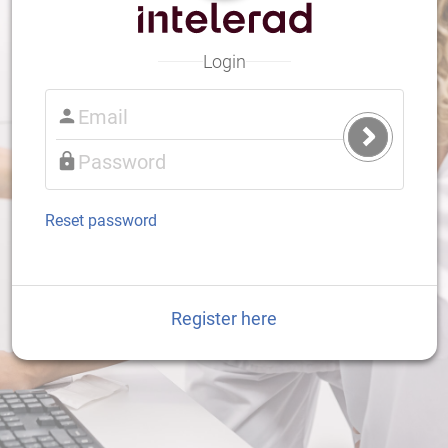
Login
Submit
Login
Reset password
Register here