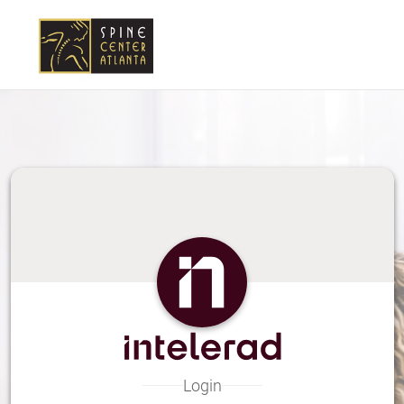
Skip
to
Main
Content
Login