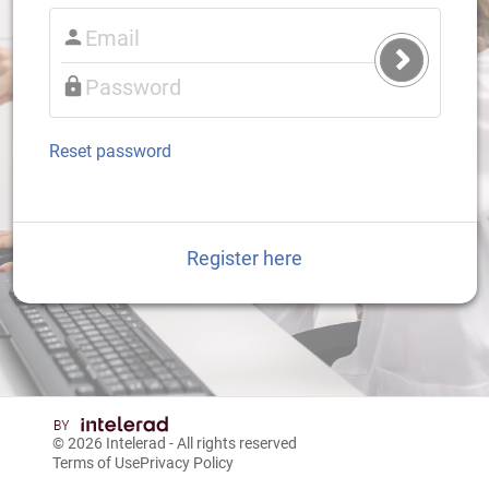
Submit
Login
Reset password
Register here
© 2026
Intelerad
- All rights reserved
Terms of Use
Privacy Policy