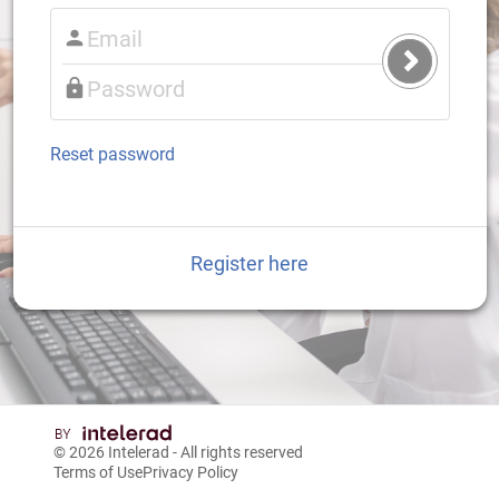
Submit
Login
Reset password
Register here
© 2026
Intelerad
- All rights reserved
Terms of Use
Privacy Policy