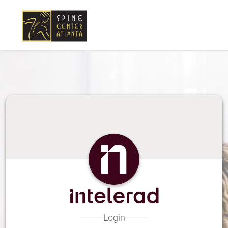
Skip
to
Main
Content
Login